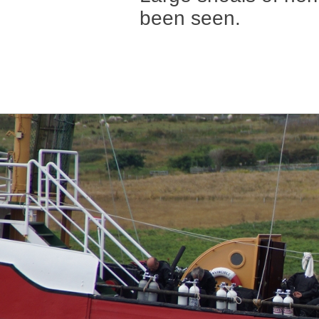
been seen.