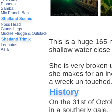
Pionersk
Samba
Mfv Fraoch Ban
Shetland Scenic
Noss Head
Giants Legs
Muckle Flugga & Outstack
Shetland Trimix
This is a huge 165 m
Leonatus
shallow water close 
Asia
She is very broken 
she makes for an inc
a wreck un touched
History
On the 31st of Octo
in a southerly gale.