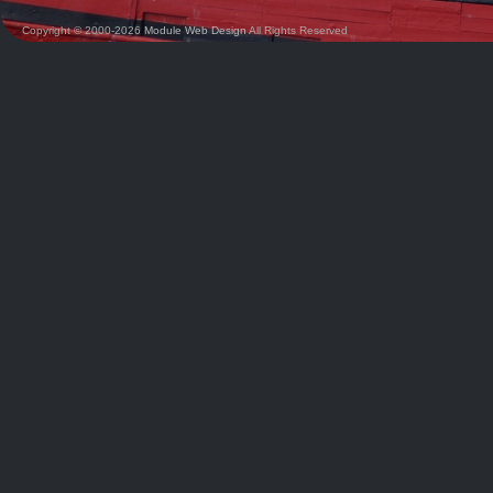
Copyright © 2000-2026
Module Web Design
All Rights Reserved