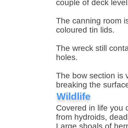
couple of deck levels
The canning room is
coloured tin lids.
The wreck still cont
holes.
The bow section is v
breaking the surfac
Wildlife
Covered in life you 
from hydroids, dea
Large shoals of herr