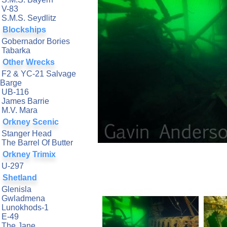
V-83
S.M.S. Seydlitz
Blockships
Gobernador Bories
Tabarka
Other Wrecks
F2 & YC-21 Salvage
Barge
UB-116
James Barrie
M.V. Mara
Orkney Scenic
Stanger Head
The Barrel Of Butter
Orkney Trimix
U-297
Shetland
Glenisla
Gwladmena
Lunokhods-1
E-49
The Jane