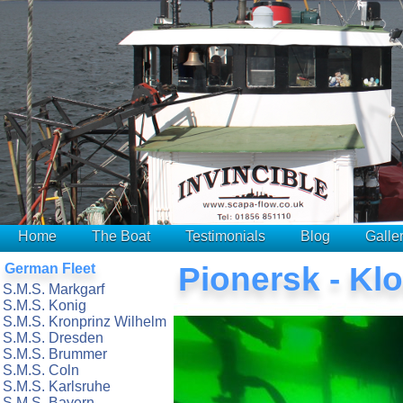
Home
The Boat
Testimonials
Blog
Galle
German Fleet
Pionersk - Kl
S.M.S. Markgarf
S.M.S. Konig
S.M.S. Kronprinz Wilhelm
S.M.S. Dresden
S.M.S. Brummer
S.M.S. Coln
S.M.S. Karlsruhe
S.M.S. Bayern