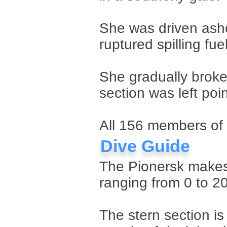
She was driven asho
ruptured spilling fuel
She gradually broke 
section was left poi
All 156 members of 
Dive Guide
The Pionersk makes 
ranging from 0 to 2
The stern section is