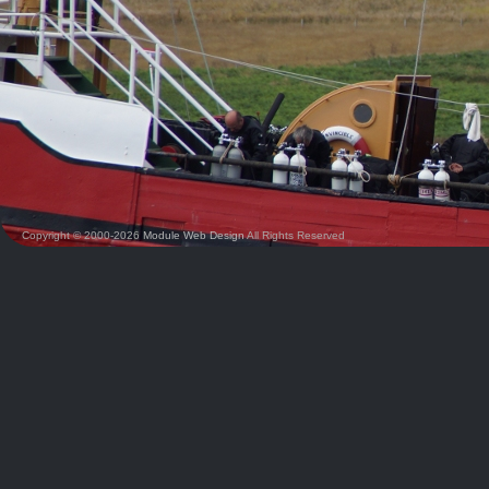
Copyright © 2000-2026
Module Web Design
All Rights Reserved