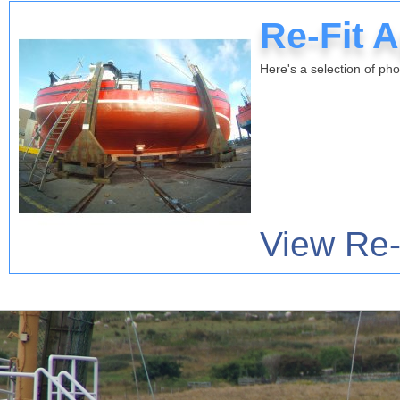
Re-Fit A
Here's a selection of pho
View Re-