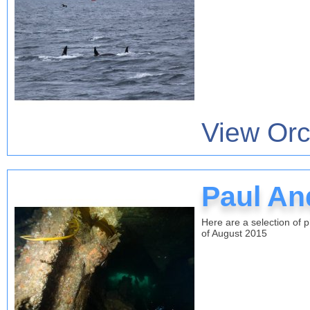
View Orc
Paul An
Here are a selection of 
of August 2015