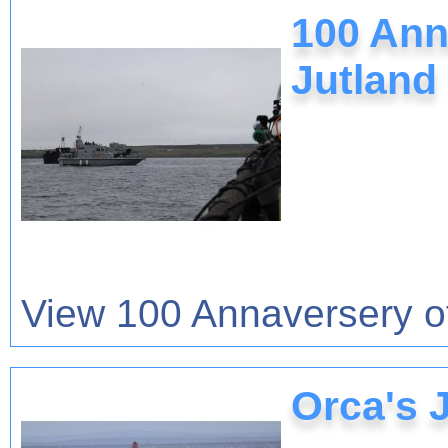
100 Anna
Jutland
View 100 Annaversery of 
Orca's 