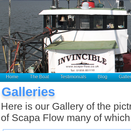
Home
The Boat
Testimonials
Blog
Galle
Galleries
Here is our Gallery of the pic
of Scapa Flow many of which