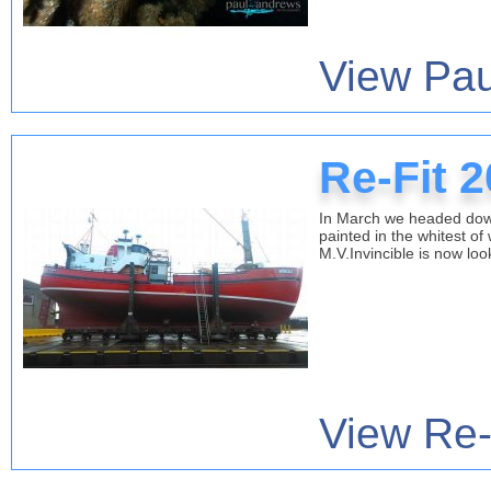
View Pau
Re-Fit 
In March we headed down 
painted in the whitest of
M.V.Invincible is now lo
View Re-