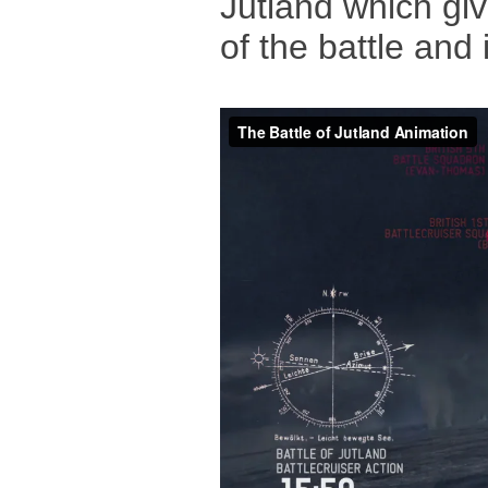
Jutland which giv
of the battle and