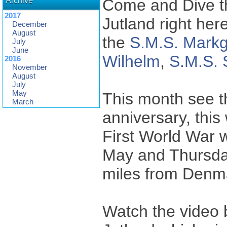
Archive
Come and Dive th
2017
Jutland right he
December
August
the
S.M.S. Markg
July
June
Wilhelm
,
S.M.S. 
2016
November
August
July
May
This month see th
March
anniversary, this 
First World War 
May and Thursday
miles from Denm
Watch the video b