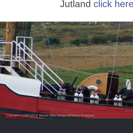
Jutland
click her
Copyright © 2000-2026
Module Web Design
All Rights Reserved