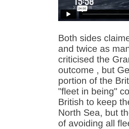
Both sides claime
and twice as many
criticised the Gra
outcome , but Ge
portion of the Bri
"fleet in being" c
British to keep th
North Sea, but t
of avoiding all fl