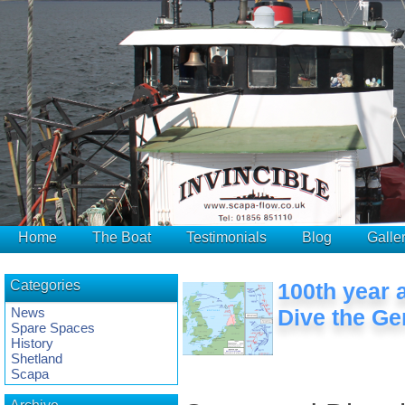
Home
The Boat
Testimonials
Blog
Galle
Categories
100th year 
News
Dive the Ge
Spare Spaces
History
Shetland
Scapa