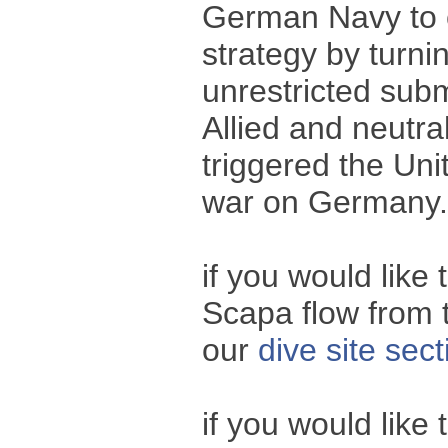
German Navy to c
strategy by turnin
unrestricted subm
Allied and neutra
triggered the Uni
war on Germany.
if you would like
Scapa flow from t
our
dive site sect
if you would like