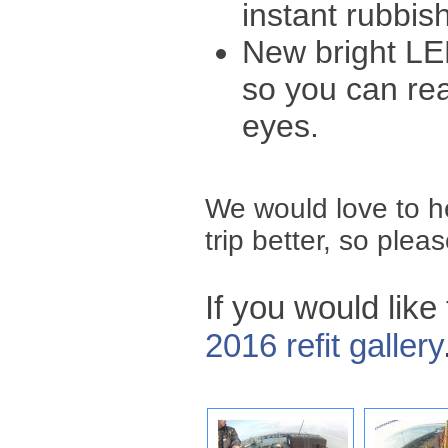
instant rubbis
New bright LED
so you can rea
eyes.
We would love to 
trip better, so plea
If you would like
2016 refit gallery