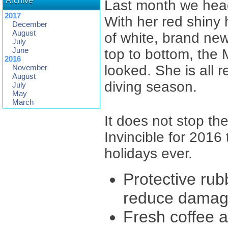
Archive
Last month we heade
2017
With her red shiny 
December
August
of white, brand new
July
June
top to bottom, the 
2016
looked. She is all 
November
August
diving season.
July
May
March
It does not stop t
Invincible for 2016
holidays ever.
Protective rub
reduce damage
Fresh coffee av