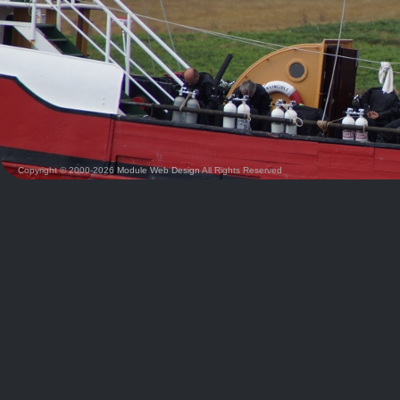
Copyright © 2000-2026
Module Web Design
All Rights Reserved