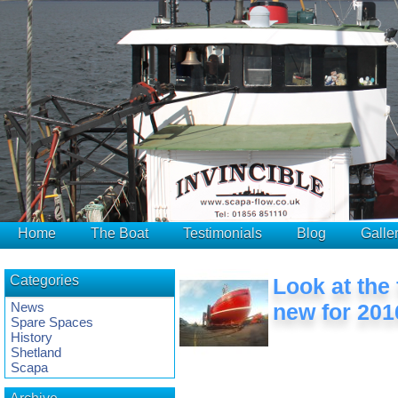
Home
The Boat
Testimonials
Blog
Galle
Categories
Look at the
News
new for 201
Spare Spaces
History
Shetland
Scapa